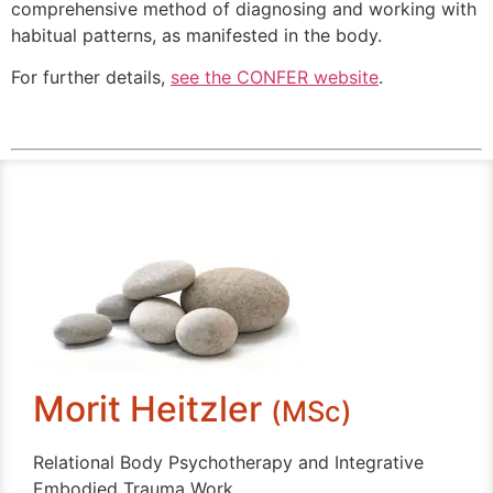
comprehensive method of diagnosing and working with
habitual patterns, as manifested in the body.
For further details,
see the CONFER website
.
Morit Heitzler
(MSc)
Relational Body Psychotherapy and Integrative
Embodied Trauma Work