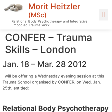
Morit Heitzler
(MSc)
Relational Body Psychotherapy and Integrative
Embodied Trauma Work
CONFER – Trauma
Skills – London
Jan. 18 – Mar. 28 2012
I will be offering a Wednesday evening session at this
Trauma School organised by CONFER, on Wed. Jan.
25th, entitled:
Relational Body Psychotherapy