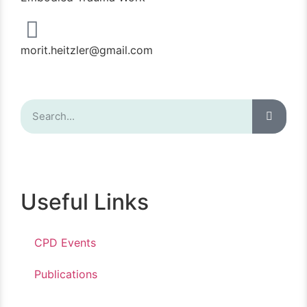
morit.heitzler@gmail.com
Useful Links
CPD Events
Publications