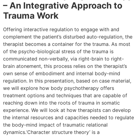
– An Integrative Approach to
Trauma Work
Offering interactive regulation to engage with and
complement the patient’s disturbed auto-regulation, the
therapist becomes a container for the trauma. As most
of the psycho-biological stress of the trauma is
communicated non-verbally, via right-brain to right-
brain atonement, this process relies on the therapist’s
own sense of embodiment and internal body-mind
regulation. In this presentation, based on case material,
we will explore how body psychotherapy offers
treatment options and techniques that are capable of
reaching down into the roots of trauma in somatic
experience. We will look at how therapists can develop
the internal resources and capacities needed to regulate
the body-mind impact of traumatic relational
dynamics.‘Character structure theory’ is a